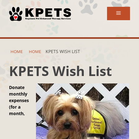
Search
for:
KPETS WISH LIST
HOME
HOME
KPETS Wish List
Donate
monthly
expenses
(for a
month,