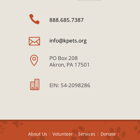
888.685.7387
info@kpets.org
PO Box 208
Akron, PA 17501
EIN: 54-2098286
About Us
Volunteer
Services
Donate