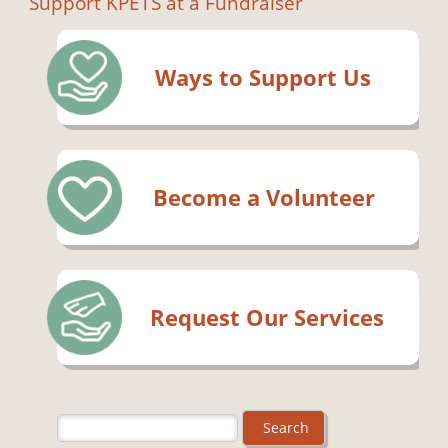
Support KPETS at a Fundraiser
Ways to Support Us
Become a Volunteer
Request Our Services