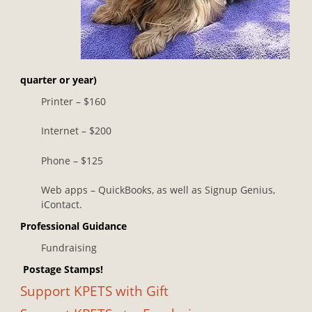
quarter or year)
Printer – $160
Internet – $200
Phone – $125
Web apps – QuickBooks, as well as Signup Genius,
iContact.
Professional Guidance
Fundraising
Postage Stamps!
Support KPETS with Gift